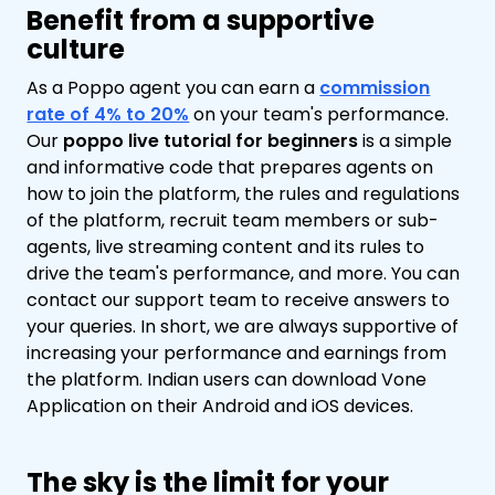
Benefit from a supportive
culture
As a Poppo agent you can earn a
commission
rate of 4% to 20%
on your team's performance.
Our
poppo live tutorial for beginners
is a simple
and informative code that prepares agents on
how to join the platform, the rules and regulations
of the platform, recruit team members or sub-
agents, live streaming content and its rules to
drive the team's performance, and more. You can
contact our support team to receive answers to
your queries. In short, we are always supportive of
increasing your performance and earnings from
the platform. Indian users can download Vone
Application on their Android and iOS devices.
The sky is the limit for your