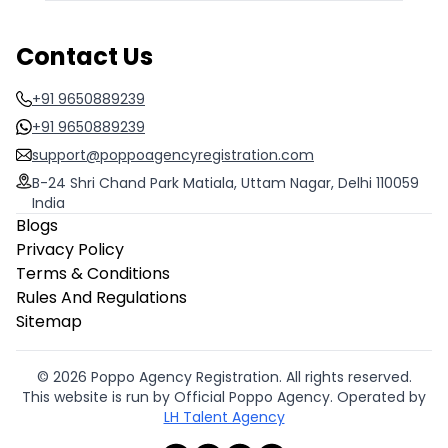
Contact Us
+91 9650889239
+91 9650889239
support@poppoagencyregistration.com
B-24 Shri Chand Park Matiala, Uttam Nagar, Delhi 110059
India
Blogs
Privacy Policy
Terms & Conditions
Rules And Regulations
Sitemap
© 2026 Poppo Agency Registration. All rights reserved.
This website is run by Official Poppo Agency. Operated by
LH Talent Agency