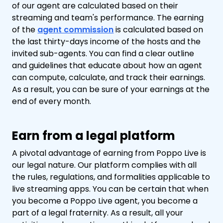
of our agent are calculated based on their
streaming and team's performance. The earning
of the
agent commission
is calculated based on
the last thirty-days income of the hosts and the
invited sub-agents. You can find a clear outline
and guidelines that educate about how an agent
can compute, calculate, and track their earnings.
As a result, you can be sure of your earnings at the
end of every month.
Earn from a legal platform
A pivotal advantage of earning from Poppo Live is
our legal nature. Our platform complies with all
the rules, regulations, and formalities applicable to
live streaming apps. You can be certain that when
you become a Poppo Live agent, you become a
part of a legal fraternity. As a result, all your