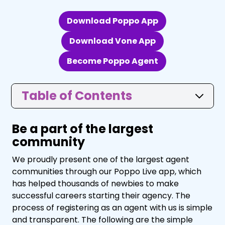
Download Poppo App
Download Vone App
Become Poppo Agent
Table of Contents
Be a part of the largest
community
We proudly present one of the largest agent
communities through our Poppo Live app, which
has helped thousands of newbies to make
successful careers starting their agency. The
process of registering as an agent with us is simple
and transparent. The following are the simple