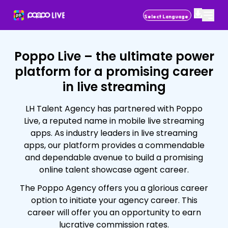
Powered by
Poppo Live – the ultimate power
platform for a promising career
in live streaming
LH Talent Agency has partnered with Poppo
Live, a reputed name in mobile live streaming
apps. As industry leaders in live streaming
apps, our platform provides a commendable
and dependable avenue to build a promising
online talent showcase agent career.
The Poppo Agency offers you a glorious career
option to initiate your agency career. This
career will offer you an opportunity to earn
lucrative commission rates.