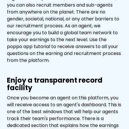
you can also recruit members and sub-agents
from anywhere on the planet. There are no
gender, societal, national, or any other barriers to
our recruitment process. As an agent, we
encourage you to build a global team network to
take your earnings to the next level. Use the
poppo app tutorial to receive answers to all your
questions on the earning and recruitment process
from the platform.
Enjoy a transparent record
facility
Once you become an agent on this platform, you
will receive access to an agent's dashboard. This is
one of the best windows that will help our agents
track their team's performance. There is a
dedicated section that explains how the earnings