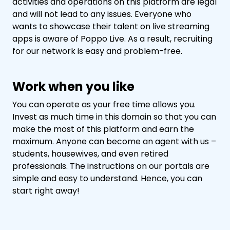
activities and operations on this platform are legal
and will not lead to any issues. Everyone who
wants to showcase their talent on live streaming
apps is aware of Poppo Live. As a result, recruiting
for our network is easy and problem-free.
Work when you like
You can operate as your free time allows you.
Invest as much time in this domain so that you can
make the most of this platform and earn the
maximum. Anyone can become an agent with us –
students, housewives, and even retired
professionals. The instructions on our portals are
simple and easy to understand. Hence, you can
start right away!