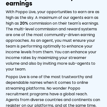
earnings
With Poppo Live, your opportunities to earn are as
high as the sky. A maximum of our agents earn as
high as
20%
commission on their team's earnings.
The multi-level commission and reward systems
are one of the most community-driven earning
approaches. As an agent, you must ensure your
team is performing optimally to enhance your
income levels from them. You can enhance your
income rates by maximizing your streamer
volume and also by inviting more sub-agents to
your team.
Poppo Live is one of the most trustworthy and
dependable names when it comes to online
streaming platforms. No wonder Poppo
recruitment programs have a global reach.
Agents from diverse countries and continents can
register on our platforms, and at the same time,