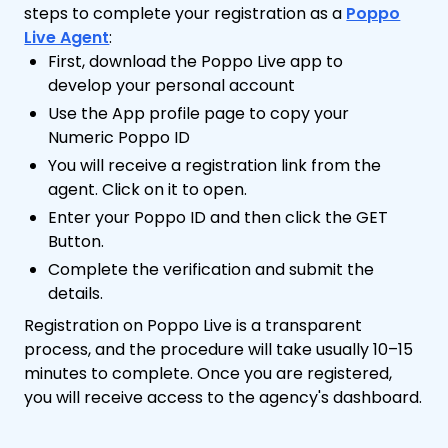
steps to complete your registration as a
Poppo
Live Agent
:
First, download the Poppo Live app to
develop your personal account
Use the App profile page to copy your
Numeric Poppo ID
You will receive a registration link from the
agent. Click on it to open.
Enter your Poppo ID and then click the GET
Button.
Complete the verification and submit the
details.
Registration on Poppo Live is a transparent
process, and the procedure will take usually 10–15
minutes to complete. Once you are registered,
you will receive access to the agency's dashboard.